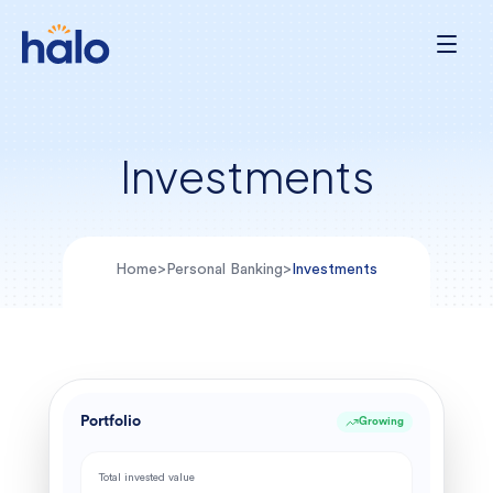
Investments
Home
>
Personal Banking
>
Investments
Portfolio
Growing
Total invested value