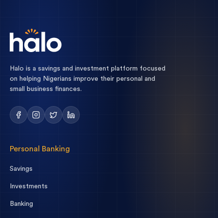
Halo is a savings and investment platform focused
on helping Nigerians improve their personal and
small business finances.
Personal Banking
Savings
Investments
Banking