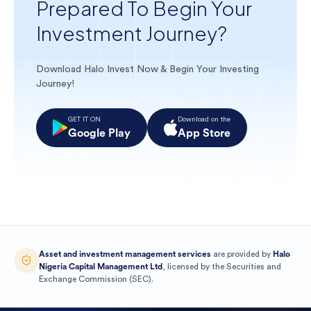
Prepared To Begin Your
Investment Journey?
Download Halo Invest Now & Begin Your Investing
Journey!
GET IT ON
Download on the
Google Play
App Store
Asset and investment management services
are provided by
Halo
Nigeria Capital Management Ltd
, licensed by the
Securities and
Exchange Commission
(
SEC
).