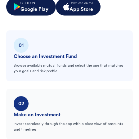
GET IT ON
Download on the
Google Play
App Store
01
Choose an Investment Fund
Browse available mutual funds and select the one that matches
your goals and risk profile.
02
Make an Investment
Invest seamlessly through the app with a clear view of amounts
and timelines.