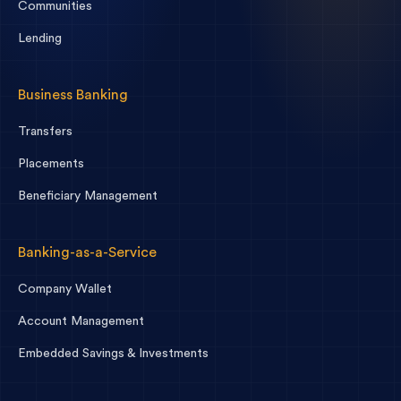
Communities
Lending
Business Banking
Transfers
Placements
Beneficiary Management
Banking-as-a-Service
Company Wallet
Account Management
Embedded Savings & Investments