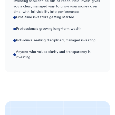
Investing shouldn't be out of reach. Halo Invest gives
you a clear, managed way to grow your money over
time, with full visibility into performance.
First-time investors getting started
Professionals growing long-term wealth
Individuals seeking disciplined, managed investing
Anyone who values clarity and transparency in
investing