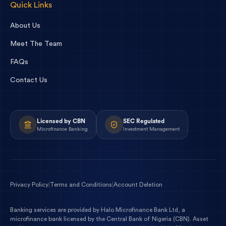
Quick Links
About Us
Meet The Team
FAQs
Contact Us
Licensed by CBN
SEC Regulated
Microfinance Banking
Investment Management
Privacy Policy
|
Terms and Conditions
|
Account Deletion
Banking services are provided by
Halo Microfinance Bank Ltd
, a
microfinance bank licensed by the
Central Bank of Nigeria
(
CBN
). Asset