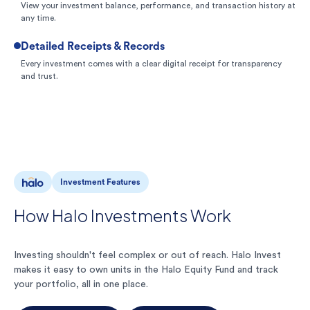
View your investment balance, performance, and transaction history at
any time.
Detailed Receipts & Records
Every investment comes with a clear digital receipt for transparency
and trust.
Investment Features
How Halo Investments Work
Investing shouldn't feel complex or out of reach. Halo Invest
makes it easy to own units in the Halo Equity Fund and track
your portfolio, all in one place.