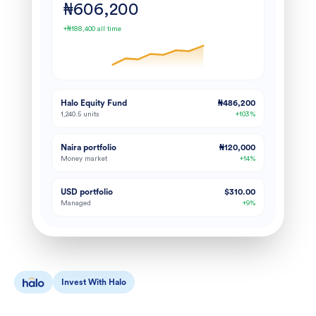
₦606,200
+₦188,400 all time
Halo Equity Fund
₦486,200
1,240.5 units
+103%
Naira portfolio
₦120,000
Money market
+14%
USD portfolio
$310.00
Managed
+9%
Invest With Halo