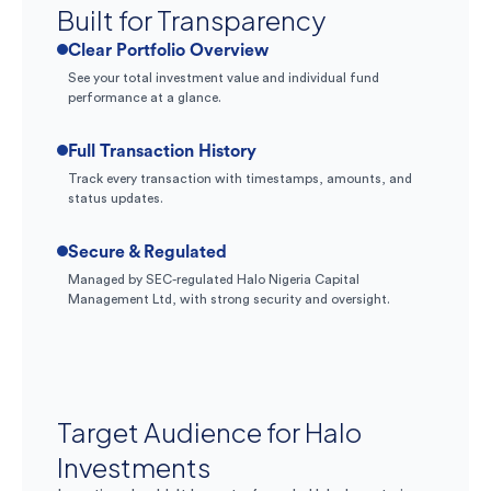
Built for Transparency
Clear Portfolio Overview
See your total investment value and individual fund
performance at a glance.
Full Transaction History
Track every transaction with timestamps, amounts, and
status updates.
Secure & Regulated
Managed by SEC-regulated Halo Nigeria Capital
Management Ltd, with strong security and oversight.
Target Audience for Halo
Investments