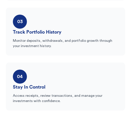
03
Track Portfolio History
Monitor deposits, withdrawals, and portfolio growth through
your investment history.
04
Stay In Control
Access receipts, review transactions, and manage your
investments with confidence.