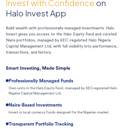
Invest with Confidence
on
Halo Invest App
Build wealth with professionally managed investments. Halo
Invest gives you access to the Halo Equity Fund and curated
Naira portfolios, managed by SEC-regulated Halo Nigeria
Capital Management Ltd, with full visibility into performance,
transactions, and history.
Smart Investing, Made Simple
Professionally Managed Funds
Own units in the Halo Equity Fund, managed by SEC-regulated Halo
Nigeria Capital Management Ltd.
Naira-Based Investments
Invest in local currency funds designed for the Nigerian market.
Transparent Portfolio Tracking