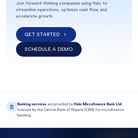
Join forward-thinking companies using Halo to
streamline operations, optimize cash flow, and
accelerate growth.
GET STARTED
SCHEDULE A DEMO
Banking services
are provided by
Halo Microfinance Bank Ltd
,
licensed by the
Central Bank of Nigeria
(
CBN
) for
microfinance
banking
.