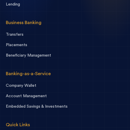
Lending
Business Banking
Transfers
Placements
Beneficiary Management
Banking-as-a-Service
Company Wallet
Account Management
Embedded Savings & Investments
Quick Links