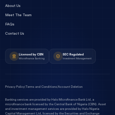
About Us
Meet The Team
FAQs
Contact Us
Licensed by CBN
SEC Regulated
Microfinance Banking
Investment Management
Privacy Policy
|
Terms and Conditions
|
Account Deletion
Banking services are provided by
Halo Microfinance Bank Ltd
, a
microfinance bank licensed by the
Central Bank of Nigeria
(
CBN
). Asset
and investment management services are provided by
Halo Nigeria
Capital Management Ltd
, licensed by the
Securities and Exchange