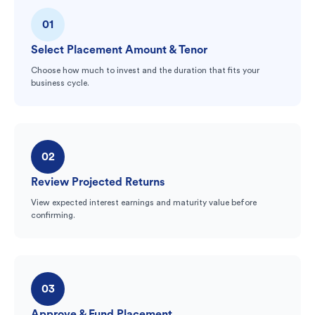
01
Select Placement Amount & Tenor
Choose how much to invest and the duration that fits your
business cycle.
02
Review Projected Returns
View expected interest earnings and maturity value before
confirming.
03
Approve & Fund Placement