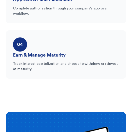
Complete authorization through your company's approval
workflow.
04
Earn & Manage Maturity
Track interest capitalization and choose to withdraw or reinvest
at maturity.