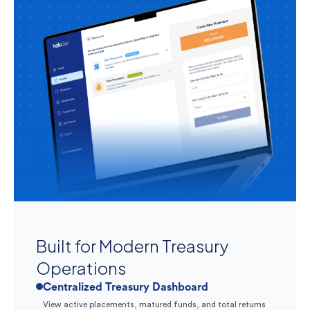
Built for Modern Treasury
Operations
Centralized Treasury Dashboard
View active placements, matured funds, and total returns