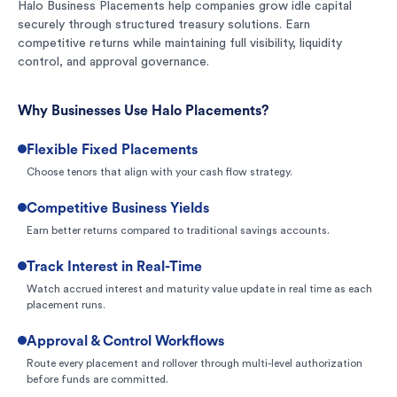
Halo Business Placements help companies grow idle capital
securely through structured treasury solutions. Earn
competitive returns while maintaining full visibility, liquidity
control, and approval governance.
Why Businesses Use Halo Placements?
Flexible Fixed Placements
Choose tenors that align with your cash flow strategy.
Competitive Business Yields
Earn better returns compared to traditional savings accounts.
Track Interest in Real-Time
Watch accrued interest and maturity value update in real time as each
placement runs.
Approval & Control Workflows
Route every placement and rollover through multi-level authorization
before funds are committed.