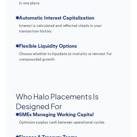
in one place.
Automatic Interest Capitalization
Interest is calculated and reflected clearly in your
transaction history.
Flexible Liquidity Options
Choose whether to liquidate at maturity or reinvest for
compounded growth.
Who Halo Placements Is
Designed For
SMEs Managing Working Capital
Optimize surplus cash between operational cycles.