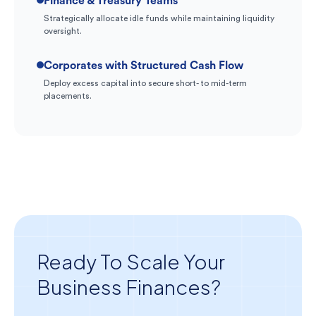
Finance & Treasury Teams
Strategically allocate idle funds while maintaining liquidity
oversight.
Corporates with Structured Cash Flow
Deploy excess capital into secure short- to mid-term
placements.
Ready To Scale Your
Business Finances?