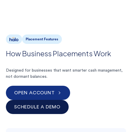
Placement Features
How Business Placements Work
Designed for businesses that want smarter cash management,
not dormant balances.
OPEN ACCOUNT
SCHEDULE A DEMO