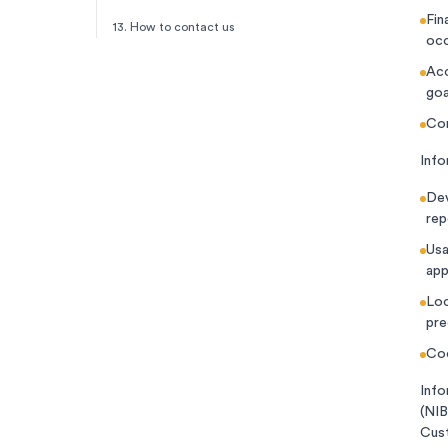
Fin
13. How to contact us
occ
Acc
goa
Com
Info
Dev
rep
Usa
app
Loc
pre
Coo
Info
(NIB
Cust