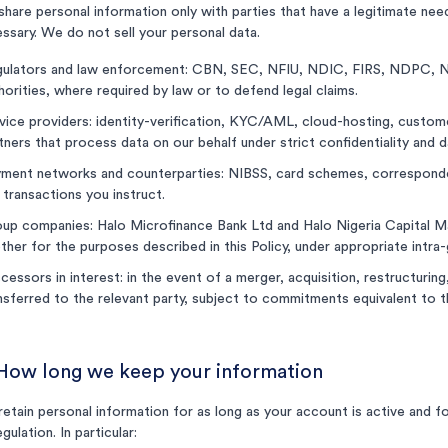
hare personal information only with parties that have a legitimate need
ssary. We do not sell your personal data.
ulators and law enforcement: CBN, SEC, NFIU, NDIC, FIRS, NDPC, N
horities, where required by law or to defend legal claims.
vice providers: identity-verification, KYC/AML, cloud-hosting, custom
tners that process data on our behalf under strict confidentiality and
ment networks and counterparties: NIBSS, card schemes, correspondent
 transactions you instruct.
up companies: Halo Microfinance Bank Ltd and Halo Nigeria Capital 
ther for the purposes described in this Policy, under appropriate intra
cessors in interest: in the event of a merger, acquisition, restructurin
nsferred to the relevant party, subject to commitments equivalent to th
 How long we keep your information
etain personal information for as long as your account is active and f
egulation. In particular: