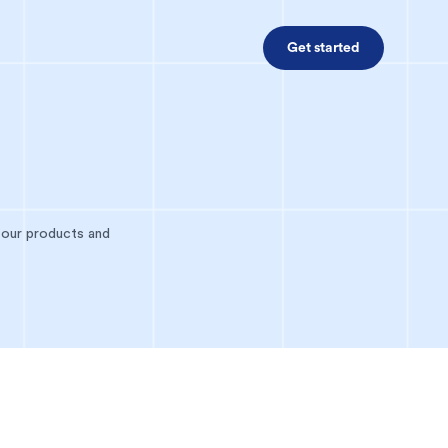
Get started
 our products and