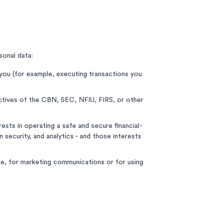
sonal data:
you (for example, executing transactions you
ectives of the CBN, SEC, NFIU, FIRS, or other
ests in operating a safe and secure financial-
 security, and analytics - and those interests
le, for marketing communications or for using