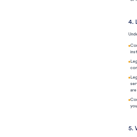
4. 
Unde
Con
ins
Leg
com
Leg
ser
are
Con
you
5.