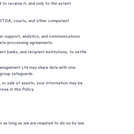
 to receive it, and only to the extent
ITDA, courts, and other competent
er-support, analytics, and communications
 data-processing agreements.
 banks, and recipient institutions, to settle
Management Ltd may share data with one
-group safeguards.
g, or sale of assets, your information may be
ose in this Policy.
or as long as we are required to do so by law