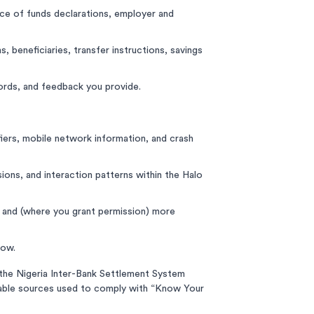
urce of funds declarations, employer and
 beneficiaries, transfer instructions, savings
rds, and feedback you provide.
iers, mobile network information, and crash
ions, and interaction patterns within the Halo
, and (where you grant permission) more
low.
, the Nigeria Inter-Bank Settlement System
ilable sources used to comply with “Know Your