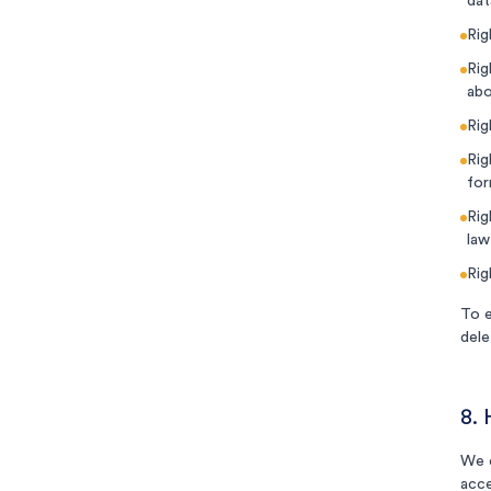
dat
Rig
Rig
abo
Rig
Rig
for
Rig
law
Rig
To e
dele
8.
We e
acce