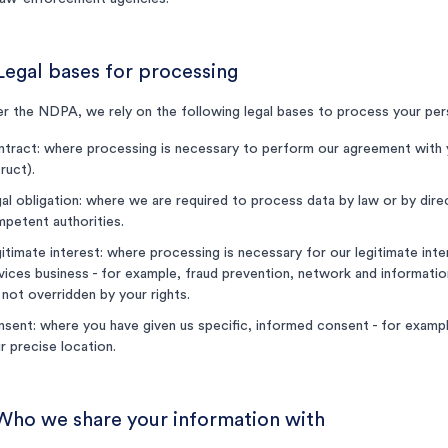
Legal bases for processing
r the NDPA, we rely on the following legal bases to process your per
tract: where processing is necessary to perform our agreement with 
truct).
al obligation: where we are required to process data by law or by dir
petent authorities.
itimate interest: where processing is necessary for our legitimate inter
vices business - for example, fraud prevention, network and information
 not overridden by your rights.
sent: where you have given us specific, informed consent - for examp
r precise location.
 Who we share your information with