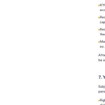
KYC
acc
Rec
cap
Rec
the
Mar
so.
Afte
be a
7. 
Subj
pers
Rig