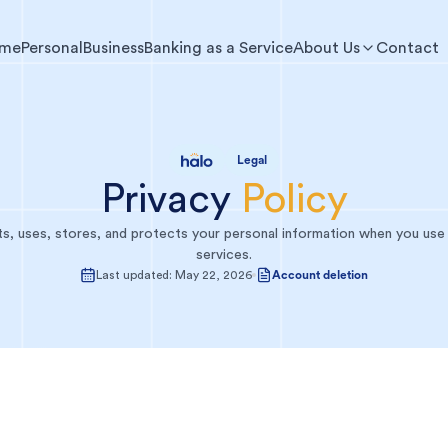
me
Personal
Business
Banking as a Service
About Us
Contact
Legal
Privacy
Policy
s, uses, stores, and protects your personal information when you use
services.
Last updated:
May 22, 2026
Account deletion