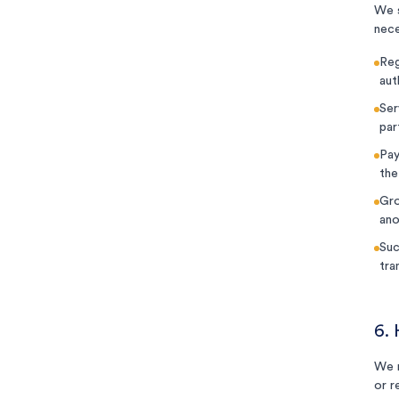
We s
nece
Reg
aut
Ser
par
Pay
the
Gro
ano
Suc
tra
6.
We r
or r