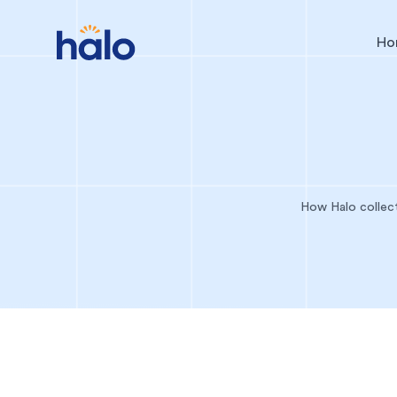
Ho
How Halo collect