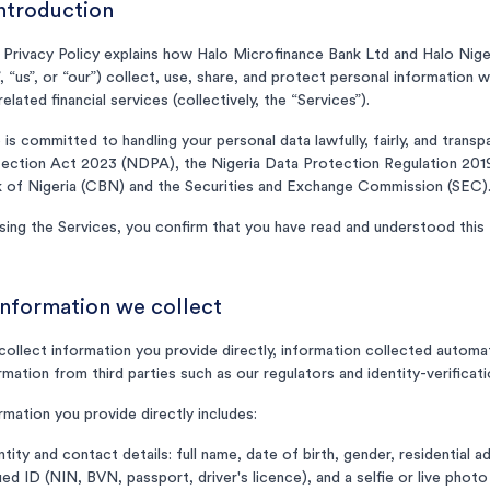
Introduction
 Privacy Policy explains how Halo Microfinance Bank Ltd and Halo Nige
, “us”, or “our”) collect, use, share, and protect personal information
related financial services (collectively, the “Services”).
 is committed to handling your personal data lawfully, fairly, and trans
ection Act 2023 (NDPA), the Nigeria Data Protection Regulation 2019
 of Nigeria (CBN) and the Securities and Exchange Commission (SEC)
sing the Services, you confirm that you have read and understood this P
Information we collect
ollect information you provide directly, information collected automat
rmation from third parties such as our regulators and identity-verificati
rmation you provide directly includes:
ntity and contact details: full name, date of birth, gender, residential
ued ID (NIN, BVN, passport, driver's licence), and a selfie or live photo 