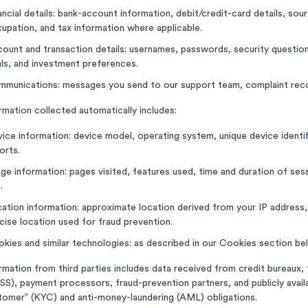
ancial details: bank-account information, debit/credit-card details, so
upation, and tax information where applicable.
ount and transaction details: usernames, passwords, security questions,
ls, and investment preferences.
munications: messages you send to our support team, complaint reco
rmation collected automatically includes:
ice information: device model, operating system, unique device identif
orts.
ge information: pages visited, features used, time and duration of sess
.
ation information: approximate location derived from your IP address
cise location used for fraud prevention.
kies and similar technologies: as described in our Cookies section be
rmation from third parties includes data received from credit bureaux
SS), payment processors, fraud-prevention partners, and publicly ava
omer” (KYC) and anti-money-laundering (AML) obligations.