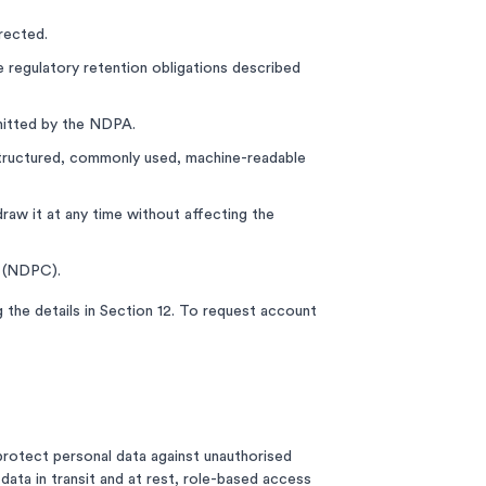
rected.
e regulatory retention obligations described
rmitted by the NDPA.
a structured, commonly used, machine-readable
aw it at any time without affecting the
n (NDPC).
 the details in Section 12. To request account
protect personal data against unauthorised
data in transit and at rest, role-based access