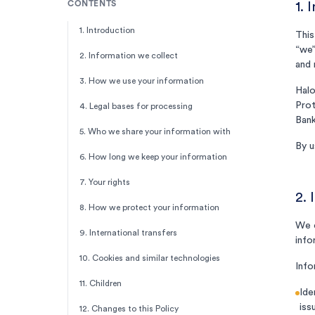
CONTENTS
1. 
1. Introduction
This
“we”
2. Information we collect
and 
3. How we use your information
Halo
Prot
4. Legal bases for processing
Bank
5. Who we share your information with
By u
6. How long we keep your information
7. Your rights
2. 
8. How we protect your information
We c
9. International transfers
info
10. Cookies and similar technologies
Info
11. Children
Ide
iss
12. Changes to this Policy