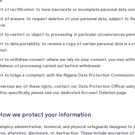
a.
ht of rectification: to have inaccurate or incomplete personal data cor
ht of erasure: to request deletion of your personal data, subject to th
ve.
ht to restrict or object to processing: in particular circumstances pe
ht to data portability: to receive a copy of certain personal data in 
mat.
ht to withdraw consent: where we rely on your consent, you may withdr
fulness of processing carried out before withdrawal.
ht to lodge a complaint: with the Nigeria Data Protection Commissio
xercise any of these rights, contact our Data Protection Officer using
tion specifically, please see our dedicated Account Deletion page.
 How we protect your information
mploy administrative, technical, and physical safeguards designed to 
ss, alteration, disclosure, or destruction. These include encryption of 