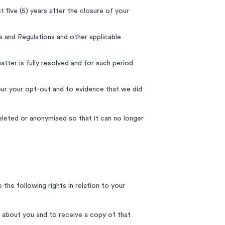
t five (5) years after the closure of your
s and Regulations and other applicable
tter is fully resolved and for such period
ur your opt-out and to evidence that we did
deleted or anonymised so that it can no longer
the following rights in relation to your
 about you and to receive a copy of that