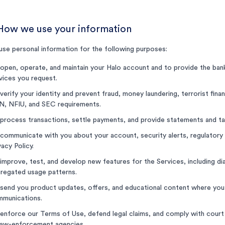
 How we use your information
se personal information for the following purposes:
open, operate, and maintain your Halo account and to provide the banki
vices you request.
verify your identity and prevent fraud, money laundering, terrorist financ
, NFIU, and SEC requirements.
process transactions, settle payments, and provide statements and t
communicate with you about your account, security alerts, regulatory 
vacy Policy.
improve, test, and develop new features for the Services, including dia
regated usage patterns.
send you product updates, offers, and educational content where you
munications.
enforce our Terms of Use, defend legal claims, and comply with court
law-enforcement agencies.