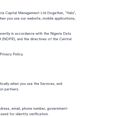
ria Capital Management Ltd (together, “Halo”,
 when you use our website, mobile applications,
parently in accordance with the Nigeria Data
 (NDPR), and the directives of the Central
.
rivacy Policy.
ically when you use the Services, and
on partners.
 address, email, phone number, government-
used for identity verification.