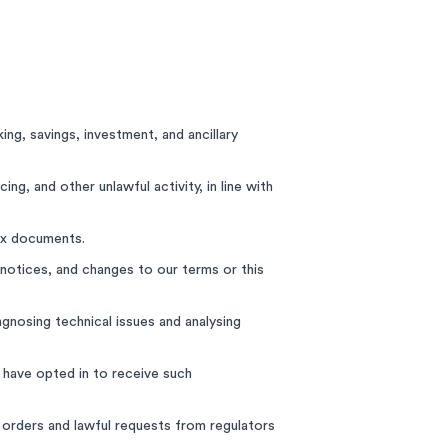
ng, savings, investment, and ancillary
ing, and other unlawful activity, in line with
ax documents.
notices, and changes to our terms or this
gnosing technical issues and analysing
 have opted in to receive such
 orders and lawful requests from regulators