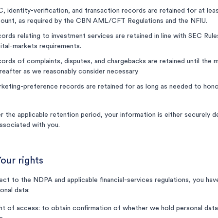
, identity-verification, and transaction records are retained for at leas
ount, as required by the CBN AML/CFT Regulations and the NFIU.
ords relating to investment services are retained in line with SEC Rule
ital-markets requirements.
ords of complaints, disputes, and chargebacks are retained until the ma
reafter as we reasonably consider necessary.
keting-preference records are retained for as long as needed to hono
r the applicable retention period, your information is either securely 
ssociated with you.
Your rights
ect to the NDPA and applicable financial-services regulations, you have 
onal data:
ht of access: to obtain confirmation of whether we hold personal data