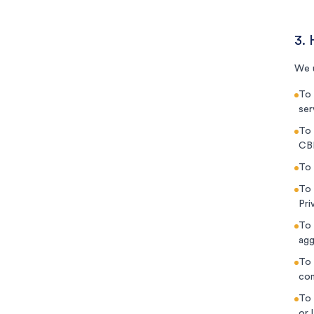
3.
We u
To 
ser
To 
CBN
To 
To 
Pri
To 
agg
To 
com
To 
or 