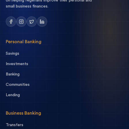
on helping Nigerians improve their personal and
small business finances.
Personal Banking
Savings
Investments
Banking
Communities
Lending
Business Banking
Transfers