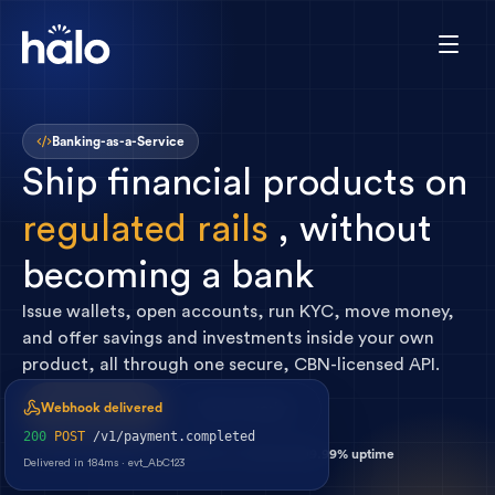
Banking-as-a-Service
Ship
financial
products
on
regulated
rails
,
without
becoming
a
bank
Issue wallets, open accounts, run KYC, move money,
and offer savings and investments inside your own
product, all through one secure, CBN-licensed API.
Get started
How it works
Webhook delivered
200
POST
/v1/payment.completed
200ms p95 latency
Real-time webhooks
99.99% uptime
Delivered in 184ms · evt_AbC123