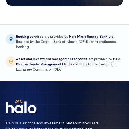
Banking services
are provided by
Halo Microfinance Bank Ltd
,
licensed by the
Central Bank of Nigeria
(
CBN
) for
microfinance
banking
.
Asset and investment management services
are provided by
Halo
Nigeria Capital Management Ltd
, licensed by the
Securities and
Exchange Commission
(
SEC
).
Halo is a savings and investment platform focused