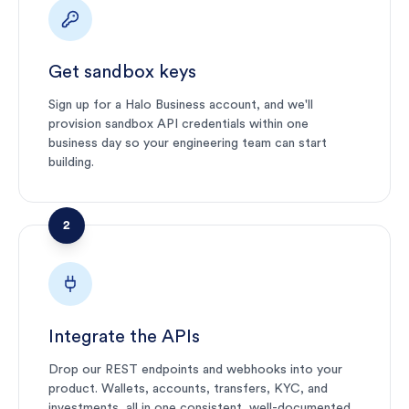
Get sandbox keys
Sign up for a Halo Business account, and we'll
provision sandbox API credentials within one
business day so your engineering team can start
building.
2
Integrate the APIs
Drop our REST endpoints and webhooks into your
product. Wallets, accounts, transfers, KYC, and
investments, all in one consistent, well-documented