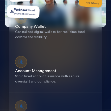
Avg latency
Webhook fired
payment.completed
Company Wallet
Centralized digital wallets for real-time fund
control and visibility.
Account Management
Structured account issuance with secure
oversight and compliance.