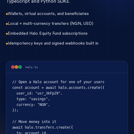
TypeScript and Python SDKs.
Wallets, virtual accounts, and beneficiaries
Local + multi-currency transfers (NGN, USD)
Embedded Halo Equity Fund subscriptions
Idempotency keys and signed webhooks built in
halo.ts
// Open a Halo account for one of your users

const account = await halo.accounts.create({

  user_id: "usr_3kFp29",

  type: "savings",

  currency: "NGN",

});

// Move money into it

await halo.transfers.create({

  to: account.id,
