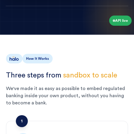
API live
How It Works
Three
steps
from
sandbox
to
scale
We've made it as easy as possible to embed regulated
banking inside your own product, without you having
to become a bank.
1