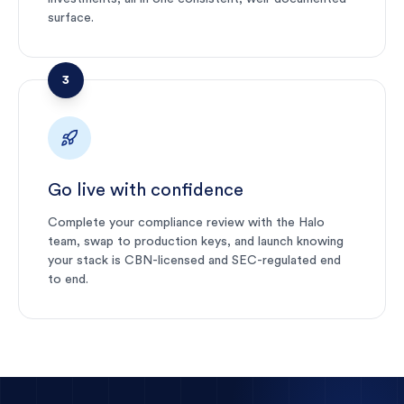
surface.
3
Go live with confidence
Complete your compliance review with the Halo
team, swap to production keys, and launch knowing
your stack is CBN-licensed and SEC-regulated end
to end.