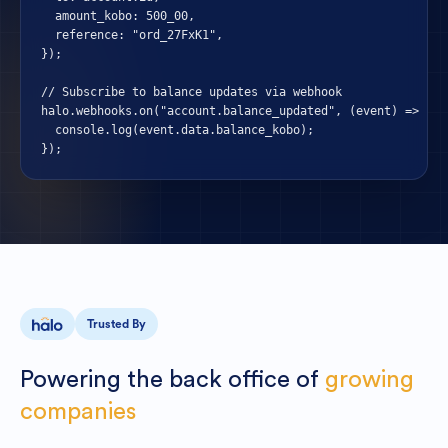
  amount_kobo: 500_00,

  reference: "ord_27FxK1",

});

// Subscribe to balance updates via webhook

halo.webhooks.on("account.balance_updated", (event) => {

  console.log(event.data.balance_kobo);

});
Trusted By
Powering
the
back
office
of
growing
companies