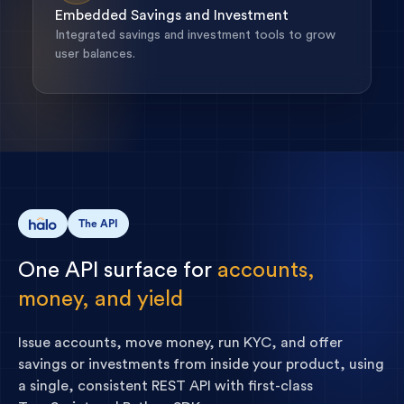
Embedded Savings and Investment
Integrated savings and investment tools to grow
user balances.
The API
One
API
surface
for
accounts,
money,
and
yield
Issue accounts, move money, run KYC, and offer
savings or investments from inside your product, using
a single, consistent REST API with first-class