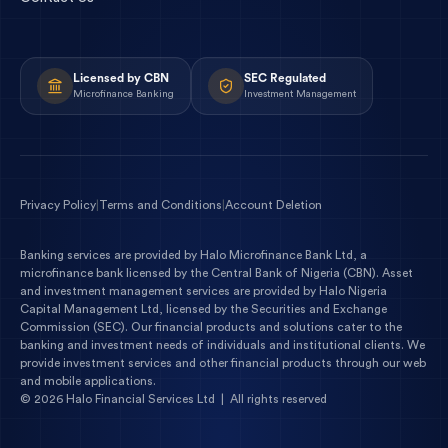
Licensed by CBN
SEC Regulated
Microfinance Banking
Investment Management
Privacy Policy
|
Terms and Conditions
|
Account Deletion
Banking services are provided by
Halo Microfinance Bank Ltd
, a
microfinance bank licensed by the
Central Bank of Nigeria
(
CBN
). Asset
and investment management services are provided by
Halo Nigeria
Capital Management Ltd
, licensed by the
Securities and Exchange
Commission
(
SEC
). Our financial products and solutions cater to the
banking and investment needs of individuals and institutional clients. We
provide investment services and other financial products through our web
and mobile applications.
©
2026
Halo Financial Services Ltd | All rights reserved