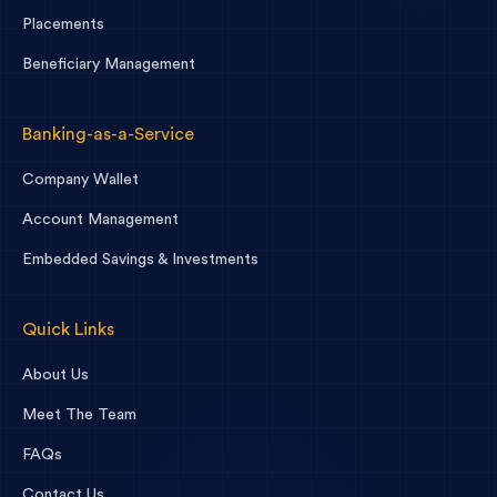
Placements
Beneficiary Management
Banking-as-a-Service
Company Wallet
Account Management
Embedded Savings & Investments
Quick Links
About Us
Meet The Team
FAQs
Contact Us