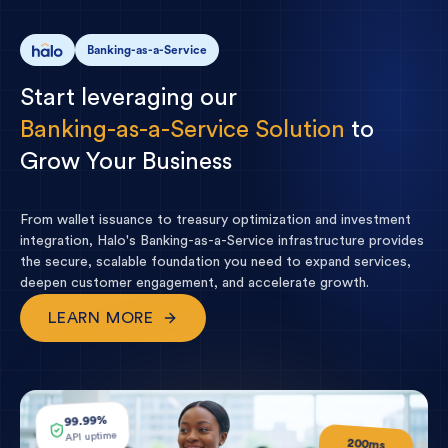
Banking-as-a-Service
Start
leveraging
our
Banking-as-a-Service
Solution
to
Grow
Your
Business
From wallet issuance to treasury optimization and investment
integration, Halo's Banking-as-a-Service infrastructure provides
the secure, scalable foundation you need to expand services,
deepen customer engagement, and accelerate growth.
LEARN MORE
99.99%
API uptime
200ms