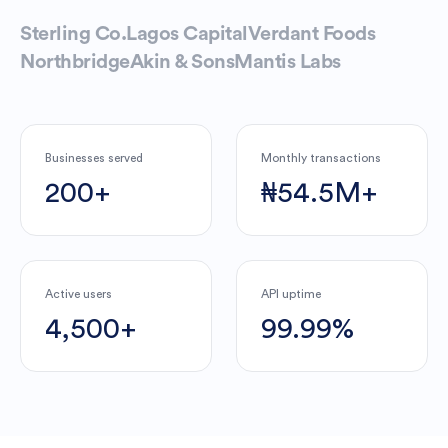
Sterling Co.
Lagos Capital
Verdant Foods
Northbridge
Akin & Sons
Mantis Labs
Businesses served
Monthly transactions
200+
₦54.5M+
Active users
API uptime
4,500+
99.99%