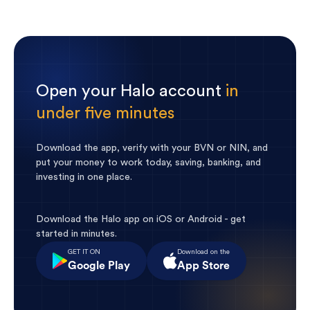
Open your Halo account
in
under five minutes
Download the app, verify with your BVN or NIN, and
put your money to work today, saving, banking, and
investing in one place.
Download the Halo app on iOS or Android - get
started in minutes.
GET IT ON
Download on the
Google Play
App Store